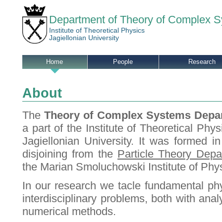
Department of Theory of Complex 
Institute of Theoretical Physics
Jagiellonian University
Home
People
Research
About
The
Theory of Complex Systems Depa
a part of
the Institute of Theoretical Phys
Jagiellonian University. It was formed i
disjoining from the
Particle Theory Depa
the Marian Smoluchowski Institute of Phys
In our research we tacle fundamental ph
interdisciplinary problems, both with anal
numerical methods.