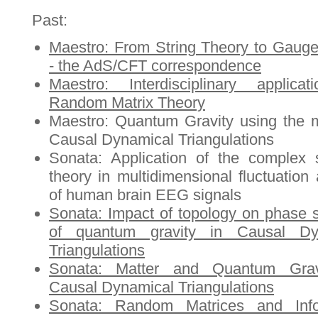
Past:
Maestro: From String Theory to Gaug
- the AdS/CFT correspondence
Maestro: Interdisciplinary applica
Random Matrix Theory
Maestro: Quantum Gravity using the 
Causal Dynamical Triangulations
Sonata: Application of the complex
theory in multidimensional fluctuation 
of human brain EEG signals
Sonata: Impact of topology on phase s
of quantum gravity in Causal Dy
Triangulations
Sonata: Matter and Quantum Grav
Causal Dynamical Triangulations
Sonata: Random Matrices and Info