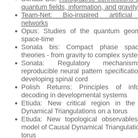
quantum fields, information, and gravity
Team-Net: Bio-inspired artificial
networks
Opus: Studies of the quantum geom
space-time
Sonata bis: Compact phase spac
theories - from gravity to complex syst
Sonata: Regulatory mechanis
reproducible neural pattern specificati
developing spinal cord
Polish Returns: Principles of info
decoding in developmental systems
Etiuda: New critical region in the
Dynamical Triangulations on a torus
Etiuda: New topological observable
model of Causal Dynamical Triangulati
torus