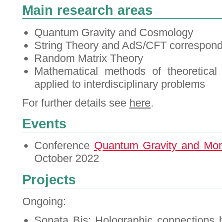
Main research areas
Quantum Gravity and Cosmology
String Theory and AdS/CFT correspon
Random Matrix Theory
Mathematical methods of theoretical
applied to interdisciplinary problems
For further details see
here
.
Events
Conference
Quantum Gravity and Mo
October 2022
Projects
Ongoing:
Sonata Bis:
Holographic connections