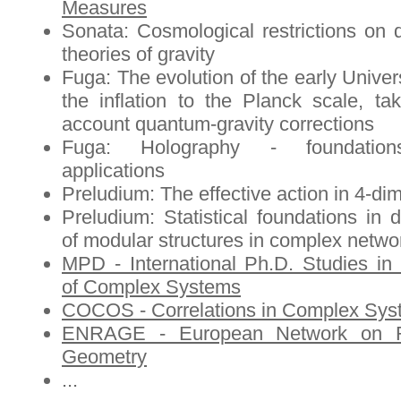
Measures
Sonata: Cosmological restrictions on
theories of gravity
Fuga: The evolution of the early Univer
the inflation to the Planck scale, tak
account quantum-gravity corrections
Fuga: Holography - foundatio
applications
Preludium: The effective action in 4-d
Preludium: Statistical foundations in d
of modular structures in complex netwo
MPD - International Ph.D. Studies in
of Complex Systems
COCOS - Correlations in Complex Sys
ENRAGE - European Network on 
Geometry
...