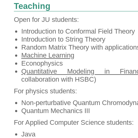
Teaching
Open for JU students:
Introduction to Conformal Field Theory
Introduction to String Theory
Random Matrix Theory with application
Machine Learning
Econophysics
Quantitative Modeling in Finan
collaboration with HSBC)
For physics students:
Non-perturbative Quantum Chromodyn
Quantum Mechanics III
For Applied Computer Science students:
Java