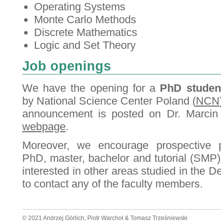
Operating Systems
Monte Carlo Methods
Discrete Mathematics
Logic and Set Theory
Job openings
We have the opening for a
PhD studen
by National Science Center Poland (
NCN
announcement is posted on Dr. Marcin
webpage
.
Moreover, we encourage prospective p
PhD, master, bachelor and tutorial (SMP)
interested in other areas studied in the 
to contact any of the faculty members.
© 2021 Andrzej Görlich, Piotr Warchoł & Tomasz Trześniewski